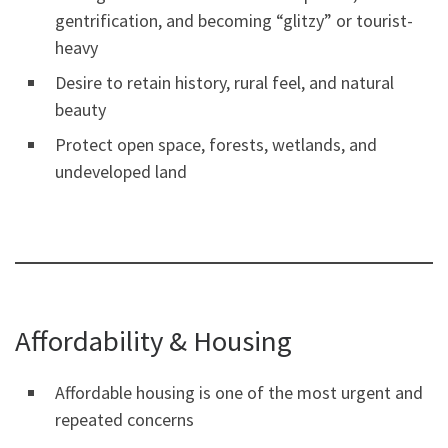
gentrification, and becoming “glitzy” or tourist-
heavy
Desire to retain history, rural feel, and natural
beauty
Protect open space, forests, wetlands, and
undeveloped land
Affordability & Housing
Affordable housing is one of the most urgent and
repeated concerns