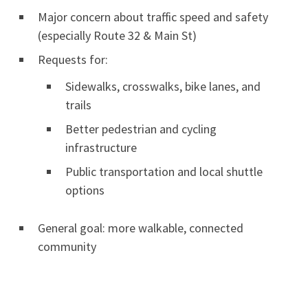
Major concern about traffic speed and safety
(especially Route 32 & Main St)
Requests for:
Sidewalks, crosswalks, bike lanes, and
trails
Better pedestrian and cycling
infrastructure
Public transportation and local shuttle
options
General goal: more walkable, connected
community