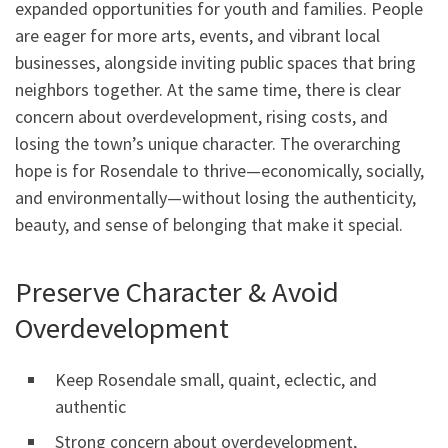
expanded opportunities for youth and families. People
are eager for more arts, events, and vibrant local
businesses, alongside inviting public spaces that bring
neighbors together. At the same time, there is clear
concern about overdevelopment, rising costs, and
losing the town’s unique character. The overarching
hope is for Rosendale to thrive—economically, socially,
and environmentally—without losing the authenticity,
beauty, and sense of belonging that make it special.
Preserve Character & Avoid
Overdevelopment
Keep Rosendale small, quaint, eclectic, and
authentic
Strong concern about overdevelopment,