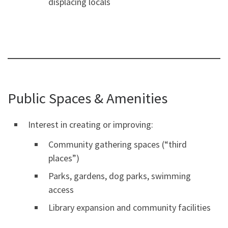
displacing locals
Public Spaces & Amenities
Interest in creating or improving:
Community gathering spaces (“third
places”)
Parks, gardens, dog parks, swimming
access
Library expansion and community facilities