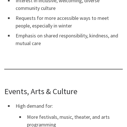
Interest in inclusive, welcoming, diverse
community culture
Requests for more accessible ways to meet
people, especially in winter
Emphasis on shared responsibility, kindness, and
mutual care
Events, Arts & Culture
High demand for:
More festivals, music, theater, and arts
programming