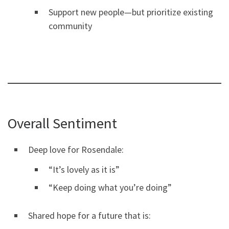
Support new people—but prioritize existing
community
Overall Sentiment
Deep love for Rosendale:
“It’s lovely as it is”
“Keep doing what you’re doing”
Shared hope for a future that is: