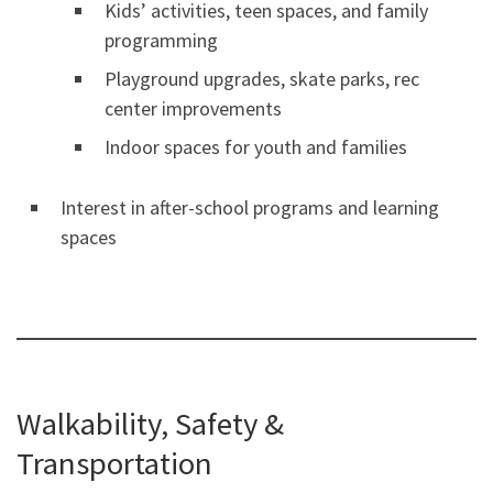
Kids’ activities, teen spaces, and family
programming
Playground upgrades, skate parks, rec
center improvements
Indoor spaces for youth and families
Interest in after-school programs and learning
spaces
Walkability, Safety &
Transportation