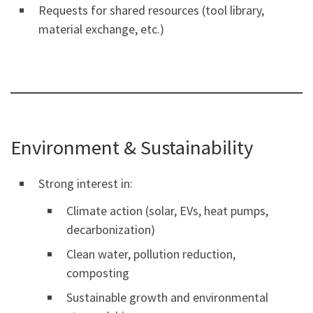
Requests for shared resources (tool library,
material exchange, etc.)
Environment & Sustainability
Strong interest in:
Climate action (solar, EVs, heat pumps,
decarbonization)
Clean water, pollution reduction,
composting
Sustainable growth and environmental