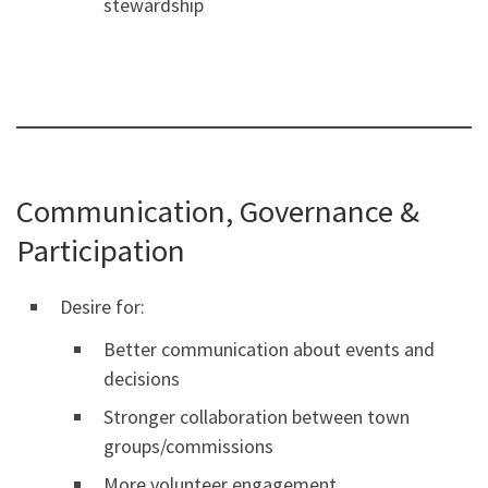
stewardship
Communication, Governance &
Participation
Desire for:
Better communication about events and
decisions
Stronger collaboration between town
groups/commissions
More volunteer engagement