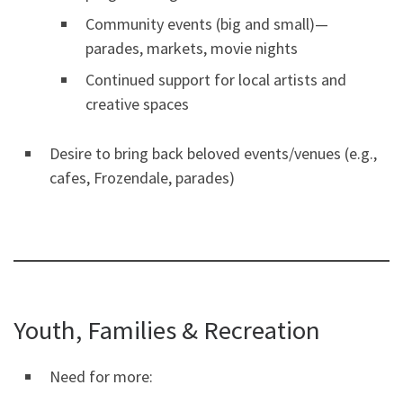
Community events (big and small)—
parades, markets, movie nights
Continued support for local artists and
creative spaces
Desire to bring back beloved events/venues (e.g.,
cafes, Frozendale, parades)
Youth, Families & Recreation
Need for more: