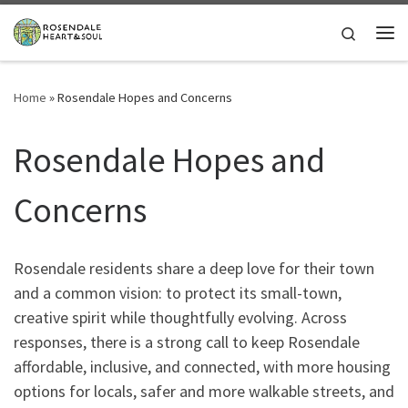
Skip to content
Search
Me
Home
»
Rosendale Hopes and Concerns
Rosendale Hopes and
Concerns
Rosendale residents share a deep love for their town
and a common vision: to protect its small-town,
creative spirit while thoughtfully evolving. Across
responses, there is a strong call to keep Rosendale
affordable, inclusive, and connected, with more housing
options for locals, safer and more walkable streets, and