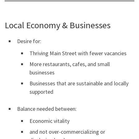
Local Economy & Businesses
Desire for:
Thriving Main Street with fewer vacancies
More restaurants, cafes, and small
businesses
Businesses that are sustainable and locally
supported
Balance needed between:
Economic vitality
and not over-commercializing or