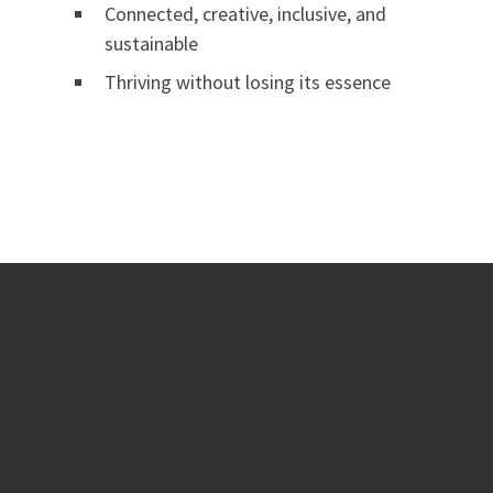
Connected, creative, inclusive, and
sustainable
Thriving without losing its essence