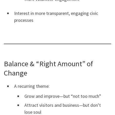
Interest in more transparent, engaging civic
processes
Balance & “Right Amount” of
Change
A recurring theme:
Grow and improve—but “not too much”
Attract visitors and business—but don’t
lose soul