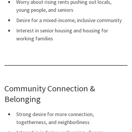
Worry about rising rents pushing out locals,
young people, and seniors
Desire for a mixed-income, inclusive community
Interest in senior housing and housing for
working families
Community Connection &
Belonging
Strong desire for more connection,
togetherness, and neighborliness