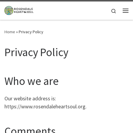
Skip to content
Search
Me
Home
»
Privacy Policy
Privacy Policy
Who we are
Our website address is:
https://www.rosendaleheartsoul.org.
Comments