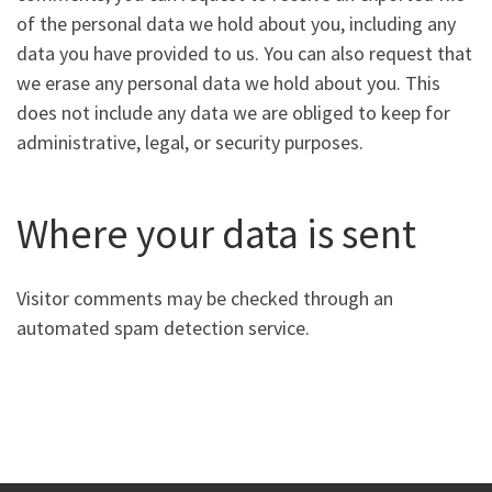
of the personal data we hold about you, including any
data you have provided to us. You can also request that
we erase any personal data we hold about you. This
does not include any data we are obliged to keep for
administrative, legal, or security purposes.
Where your data is sent
Visitor comments may be checked through an
automated spam detection service.