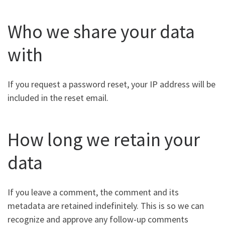
Who we share your data
with
If you request a password reset, your IP address will be
included in the reset email.
How long we retain your
data
If you leave a comment, the comment and its
metadata are retained indefinitely. This is so we can
recognize and approve any follow-up comments