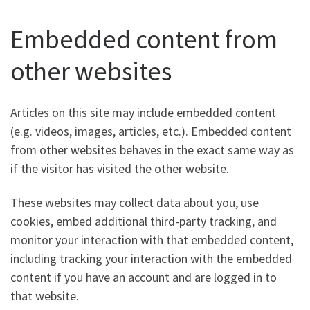
Embedded content from
other websites
Articles on this site may include embedded content
(e.g. videos, images, articles, etc.). Embedded content
from other websites behaves in the exact same way as
if the visitor has visited the other website.
These websites may collect data about you, use
cookies, embed additional third-party tracking, and
monitor your interaction with that embedded content,
including tracking your interaction with the embedded
content if you have an account and are logged in to
that website.