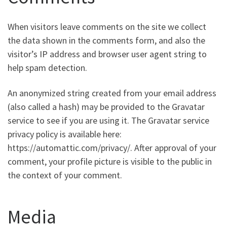
When visitors leave comments on the site we collect
the data shown in the comments form, and also the
visitor’s IP address and browser user agent string to
help spam detection.
An anonymized string created from your email address
(also called a hash) may be provided to the Gravatar
service to see if you are using it. The Gravatar service
privacy policy is available here:
https://automattic.com/privacy/. After approval of your
comment, your profile picture is visible to the public in
the context of your comment.
Media