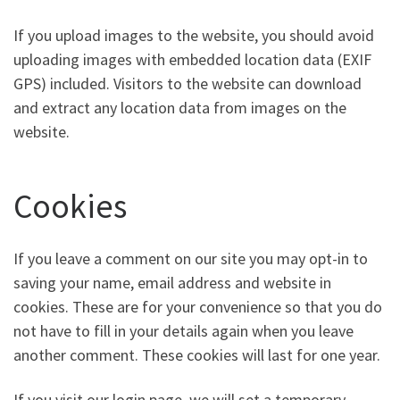
If you upload images to the website, you should avoid
uploading images with embedded location data (EXIF
GPS) included. Visitors to the website can download
and extract any location data from images on the
website.
Cookies
If you leave a comment on our site you may opt-in to
saving your name, email address and website in
cookies. These are for your convenience so that you do
not have to fill in your details again when you leave
another comment. These cookies will last for one year.
If you visit our login page, we will set a temporary