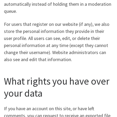
automatically instead of holding them in a moderation
queue.
For users that register on our website (if any), we also
store the personal information they provide in their
user profile. All users can see, edit, or delete their
personal information at any time (except they cannot
change their username). Website administrators can
also see and edit that information.
What rights you have over
your data
If you have an account on this site, or have left
comments, you can request to receive an exported file