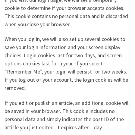
cookie to determine if your browser accepts cookies.
This cookie contains no personal data and is discarded
when you close your browser.
When you log in, we will also set up several cookies to
save your login information and your screen display
choices. Login cookies last for two days, and screen
options cookies last for a year. If you select
“Remember Me”, your login will persist for two weeks.
If you log out of your account, the login cookies will be
removed.
If you edit or publish an article, an additional cookie will
be saved in your browser. This cookie includes no
personal data and simply indicates the post ID of the
article you just edited. It expires after 1 day.