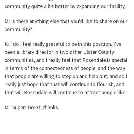
community quite a bit better by expanding our facility.
M: Is there anything else that you’d like to share on our
community?
K: I do I feel really grateful to be in this position. I’ve
been a library director in two other Ulster County
communities, and I really feel that Rosendale is special
in terms of the connectedness of people, and the way
that people are willing to step up and help out, and so I
really just hope that that will continue to flourish, and
that will Rosendale will continue to attract people like.
M: Super! Great, thanks!