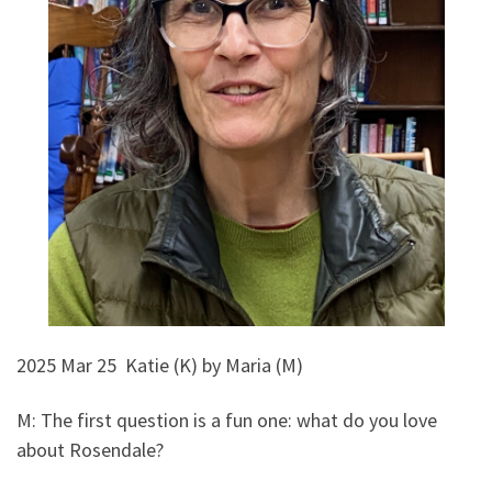
2025 Mar 25 Katie (K) by Maria (M)
M: The first question is a fun one: what do you love
about Rosendale?