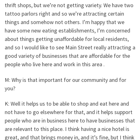
thrift shops, but we’re not getting variety. We have two
tattoo parlors right and so we’re attracting certain
things and somehow not others. I’m happy that we
have some new eating establishments, I’m concerned
about things getting unaffordable for local residents,
and so I would like to see Main Street really attracting a
good variety of businesses that are affordable for the
people who live here and work in this area .
M: Why is that important for our community and for
you?
K: Well it helps us to be able to shop and eat here and
not have to go elsewhere for that, and it helps support
people who are in business here to have businesses that
are relevant to this place. I think having a nice hotel is
great, and that brings money in, and it’s fine, but I think