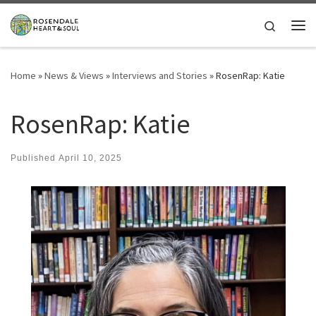
Skip to content
Search
Me
Home
»
News & Views
»
Interviews and Stories
»
RosenRap: Katie
RosenRap: Katie
Published
April 10, 2025