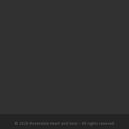
© 2026
Rosendale Heart and Soul
– All rights reserved