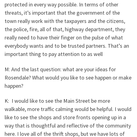
protected in every way possible. In terms of other
threats, it’s important that the government of the
town really work with the taxpayers and the citizens,
the police, fire, all of that, highway department, they
really need to have their finger on the pulse of what
everybody wants and to be trusted partners. That’s an
important thing to pay attention to as well
M: And the last question: what are your ideas for
Rosendale? What would you like to see happen or make
happen?
K: I would like to see the Main Street be more
walkable, more traffic calming would be helpful. I would
like to see the shops and store fronts opening up in a
way that is thoughtful and reflective of the community
here. I love all of the thrift shops, but we have lots of