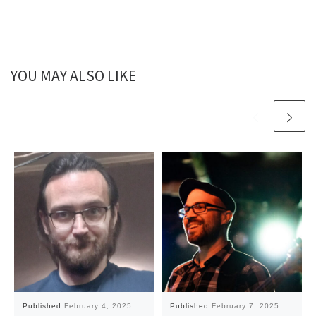
YOU MAY ALSO LIKE
Published
February 4, 2025
Published
February 7, 2025