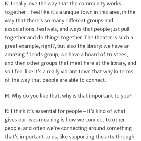
K: I really love the way that the community works
together. I feel like it’s a unique town in this area, in the
way that there’s so many different groups and
associations, festivals, and ways that people just pull
together and do things together. The theater is such a
great example, right?, but also the library: we have an
amazing friends group, we have a board of trustees,
and then other groups that meet here at the library, and
so I feel like it’s a really vibrant town that way in terms
of the way that people are able to connect.
M: Why do you like that, why is that important to you?
K: I think it’s essential for people – it’s kind of what
gives our lives meaning is how we connect to other
people, and often we’re connecting around something
that’s important to us, like supporting the arts through