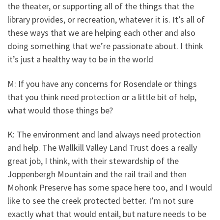
the theater, or supporting all of the things that the
library provides, or recreation, whatever it is. It’s all of
these ways that we are helping each other and also
doing something that we’re passionate about. I think
it’s just a healthy way to be in the world
M: If you have any concerns for Rosendale or things
that you think need protection or a little bit of help,
what would those things be?
K: The environment and land always need protection
and help. The Wallkill Valley Land Trust does a really
great job, I think, with their stewardship of the
Joppenbergh Mountain and the rail trail and then
Mohonk Preserve has some space here too, and I would
like to see the creek protected better. I’m not sure
exactly what that would entail, but nature needs to be