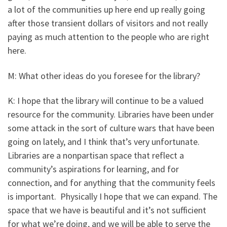
a lot of the communities up here end up really going
after those transient dollars of visitors and not really
paying as much attention to the people who are right
here.
M: What other ideas do you foresee for the library?
K: I hope that the library will continue to be a valued
resource for the community. Libraries have been under
some attack in the sort of culture wars that have been
going on lately, and I think that’s very unfortunate.
Libraries are a nonpartisan space that reflect a
community’s aspirations for learning, and for
connection, and for anything that the community feels
is important. Physically I hope that we can expand. The
space that we have is beautiful and it’s not sufficient
for what we’re doing, and we will be able to serve the